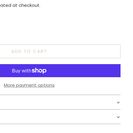
lated at checkout.
ADD TO CART
More payment options