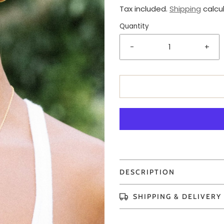
Tax included.
Shipping
calcu
Quantity
-
+
DESCRIPTION
SHIPPING & DELIVERY