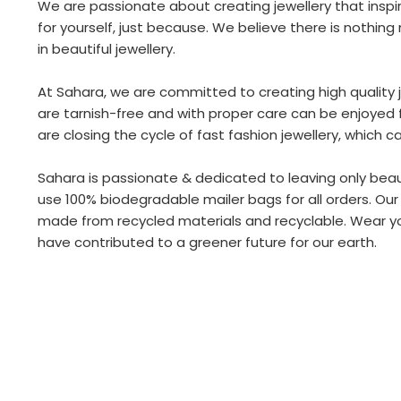
We are passionate about creating jewellery that inspire
for yourself, just because. We believe there is nothi
in beautiful jewellery.
At Sahara, we are committed to creating high quality je
are tarnish-free and with proper care can be enjoyed f
are closing the cycle of fast fashion jewellery, which c
Sahara is passionate & dedicated to leaving only beaut
use 100% biodegradable mailer bags for all orders. Our
made from recycled materials and recyclable. Wear you
have contributed to a greener future for our earth.