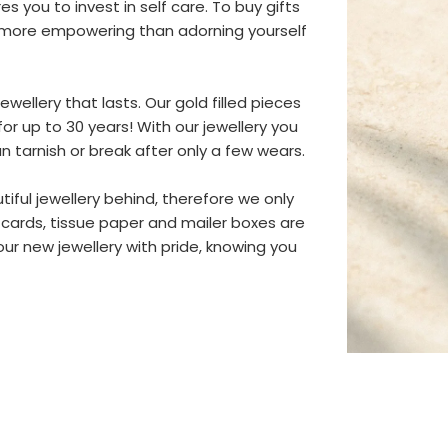
s you to invest in self care. To buy gifts
ng more empowering than adorning yourself
wellery that lasts. Our gold filled pieces
or up to 30 years! With our jewellery you
an tarnish or break after only a few wears.
iful jewellery behind, therefore we only
 cards, tissue paper and mailer boxes are
r new jewellery with pride, knowing you