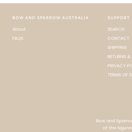
BOW AND SPARROW AUSTRALIA
SUPPORT
About
SEARCH
FAQS
CONTACT
SHIPPING
RETURNS &
PRIVACY P
TERMS OF S
Bow and Sparrow 
of the Ngunn