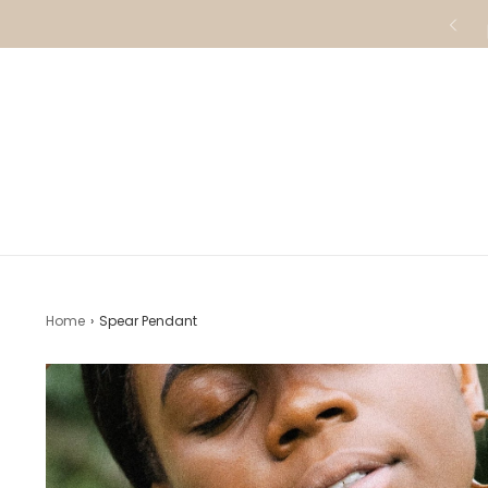
Home
›
Spear Pendant