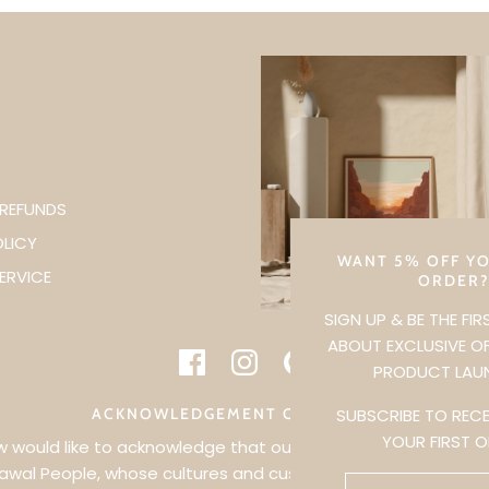
 REFUNDS
OLICY
WANT 5% OFF YO
ERVICE
ORDER
SIGN UP & BE THE FI
ABOUT EXCLUSIVE O
PRODUCT LAU
SUBSCRIBE TO RECE
ACKNOWLEDGEMENT OF COUNTRY
YOUR FIRST 
would like to acknowledge that our business is held on the 
awal People, whose cultures and customs have nurtured, an