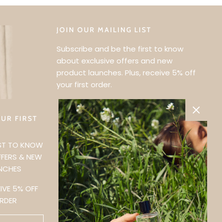
JOIN OUR MAILING LIST
Subscribe and be the first to know
about exclusive offers and new
product launches. Plus, receive 5% off
your first order.
UR FIRST
?
RST TO KNOW
FFERS & NEW
NCHES
IVE 5% OFF
ORDER
traditional lands
d continue to