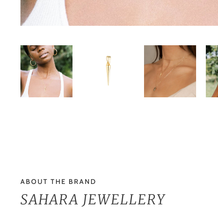
ABOUT THE BRAND
SAHARA JEWELLERY