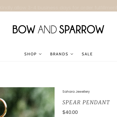
Kindly allow 3-4 business days for order fulfillmen
SHOP
BRANDS
SALE
Sahara Jewellery
SPEAR PENDANT
$40.00