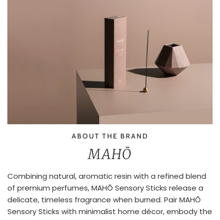
ABOUT THE BRAND
MAHŌ
Combining natural, aromatic resin with a refined blend
of premium perfumes, MAHŌ Sensory Sticks release a
delicate, timeless fragrance when burned. Pair MAHŌ
Sensory Sticks with minimalist home décor, embody the