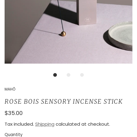
MAHŌ
ROSE BOIS SENSORY INCENSE STICK
$35.00
Tax included.
Shipping
calculated at checkout.
Quantity