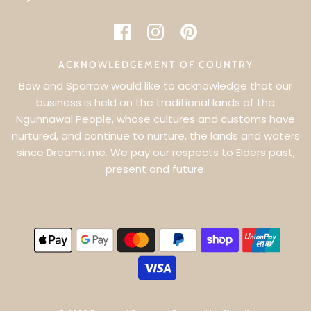
ACKNOWLEDGEMENT OF COUNTRY
Bow and Sparrow would like to acknowledge that our
business is held on the traditional lands of the
Ngunnawal People, whose cultures and customs have
WANT 5% OFF YOUR FIRST ORDER?
nurtured, and continue to nurture, the lands and waters
since Dreamtime. We pay our respects to Elders past,
SIGN UP & BE THE FIRST TO KNOW ABOUT EXCLUSIVE
present and future.
OFFERS & NEW PRODUCT LAUNCHES
SUBSCRIBE TO RECEIVE 5% OFF YOUR FIRST ORDER