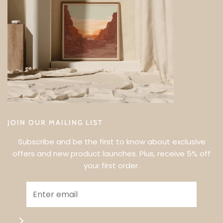
JOIN OUR MAILING LIST
Subscribe and be the first to know about exclusive
offers and new product launches. Plus, receive 5% off
your first order.