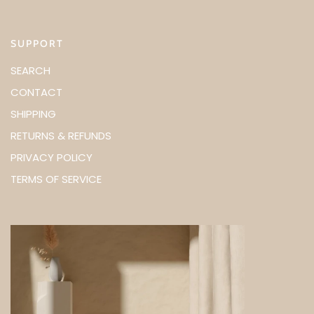
SUPPORT
SEARCH
CONTACT
SHIPPING
RETURNS & REFUNDS
PRIVACY POLICY
TERMS OF SERVICE