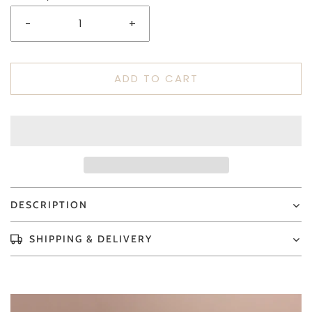
-
+
ADD TO CART
DESCRIPTION
SHIPPING & DELIVERY