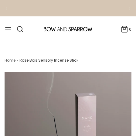
0
Home
›
Rose Bois Sensory Incense Stick