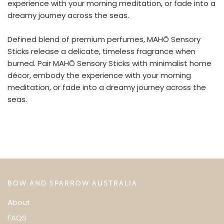
experience with your morning meditation, or fade into a
dreamy journey across the seas.
Defined blend of premium perfumes, MAHŌ Sensory
Sticks release a delicate, timeless fragrance when
burned. Pair MAHŌ Sensory Sticks with minimalist home
décor, embody the experience with your morning
meditation, or fade into a dreamy journey across the
seas.
BOW AND SPARROW AUSTRALIA
About
FAQS