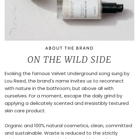
ABOUT THE BRAND
ON THE WILD SIDE
Evoking the famous Velvet Underground song sung by
Lou Reed, the brand's name invites us to reconnect
with nature in the bathroom, but above all with
ourselves. For a moment, escape the daily grind by
applying a delicately scented and irresistibly textured
skin care product.
Organic and 100% natural cosmetics, clean, committed
and sustainable. Waste is reduced to the strictly