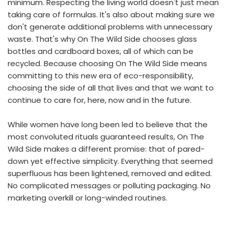
minimum. Respecting the living world doesn't just mean
taking care of formulas. It's also about making sure we
don't generate additional problems with unnecessary
waste. That's why On The Wild Side chooses glass
bottles and cardboard boxes, all of which can be
recycled. Because choosing On The Wild Side means
committing to this new era of eco-responsibility,
choosing the side of all that lives and that we want to
continue to care for, here, now and in the future.
While women have long been led to believe that the
most convoluted rituals guaranteed results, On The
Wild Side makes a different promise: that of pared-
down yet effective simplicity. Everything that seemed
superfluous has been lightened, removed and edited.
No complicated messages or polluting packaging. No
marketing overkill or long-winded routines.