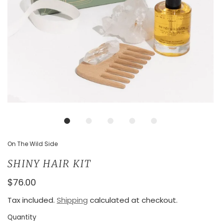
On The Wild Side
SHINY HAIR KIT
$76.00
Tax included.
Shipping
calculated at checkout.
Quantity