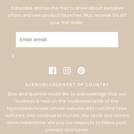
Subscribe and be the first to know about exclusive
offers and new product launches. Plus, receive 5% off
your first order.
ACKNOWLEDGEMENT OF COUNTRY
Bow and Sparrow would like to acknowledge that our
business is held on the traditional lands of the
Ngunnawal People, whose cultures and customs have
WANT 5% OFF YOUR FIRST ORDER?
nurtured, and continue to nurture, the lands and waters
since Dreamtime. We pay our respects to Elders past,
SIGN UP & BE THE FIRST TO KNOW ABOUT EXCLUSIVE
present and future.
OFFERS & NEW PRODUCT LAUNCHES