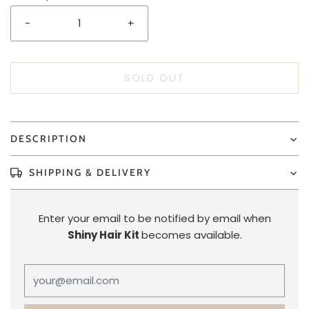
-
+
SOLD OUT
DESCRIPTION
SHIPPING & DELIVERY
Enter your email to be notified by email when
Shiny Hair Kit
becomes available.