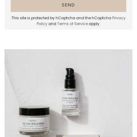
This site is protected by hCaptcha and the hCaptcha
Privacy
Policy
and
Terms of Service
apply.