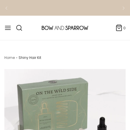
Kindly allow 3-4 business days for order
fulfillment
0
Home
›
Shiny Hair Kit