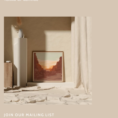
JOIN OUR MAILING LIST