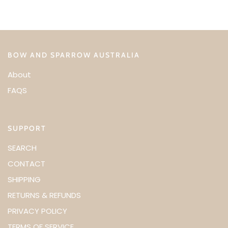
BOW AND SPARROW AUSTRALIA
About
FAQS
SUPPORT
SEARCH
CONTACT
SHIPPING
RETURNS & REFUNDS
PRIVACY POLICY
TERMS OF SERVICE