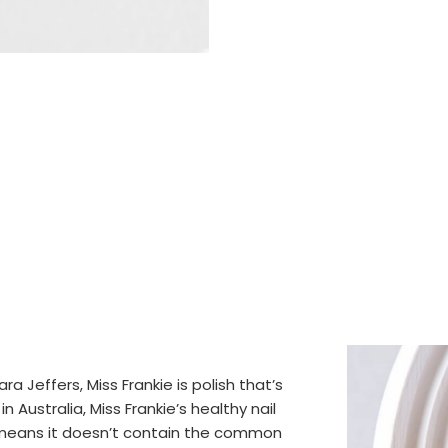
 Jeffers, Miss Frankie is polish that’s
 Australia, Miss Frankie’s healthy nail
t means it doesn’t contain the common