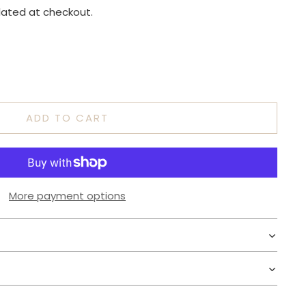
lated at checkout.
ADD TO CART
More payment options