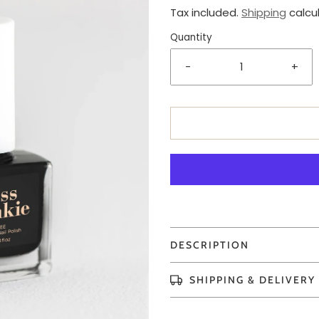
Tax included.
Shipping
calcu
Quantity
-
+
DESCRIPTION
SHIPPING & DELIVERY