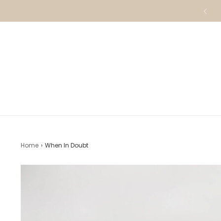
Home
›
When In Doubt