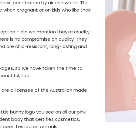
allows penetration by air and water. The
use when pregnant or on kids who like their
 option – did we mention they’re cruelty
there is no compromise on quality. They
d are chip-resistant, long-lasting and
ackages, so we have taken the time to
eautiful, too.
 are a licensee of the Australian made
ttle bunny logo you see on all our pink
dent body that certifies cosmetics,
t been tested on animals.