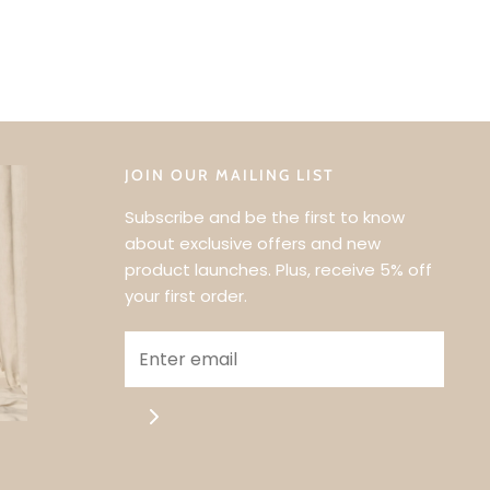
JOIN OUR MAILING LIST
Subscribe and be the first to know
about exclusive offers and new
product launches. Plus, receive 5% off
your first order.
UR FIRST
?
RST TO KNOW
FFERS & NEW
NCHES