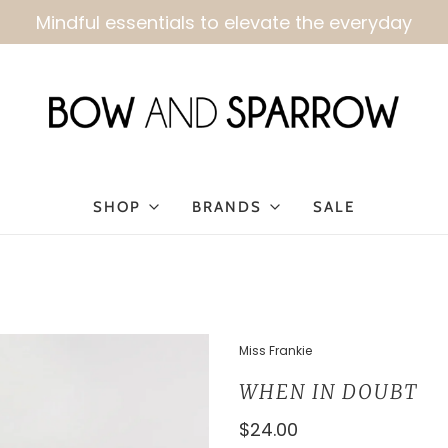
Kindly allow 3-4 business days for order fulfillmen
SHOP
BRANDS
SALE
Miss Frankie
WHEN IN DOUBT
$24.00