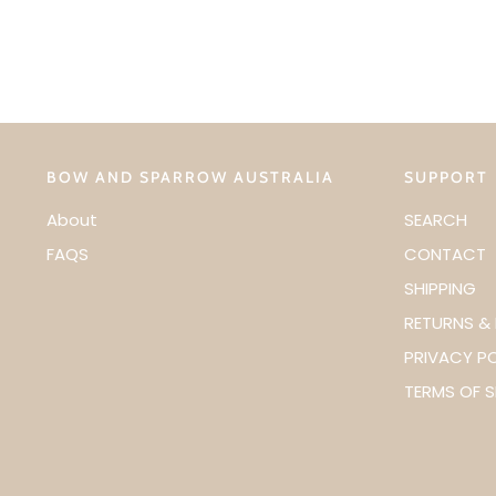
BOW AND SPARROW AUSTRALIA
SUPPORT
About
SEARCH
FAQS
CONTACT
SHIPPING
RETURNS &
PRIVACY P
TERMS OF S