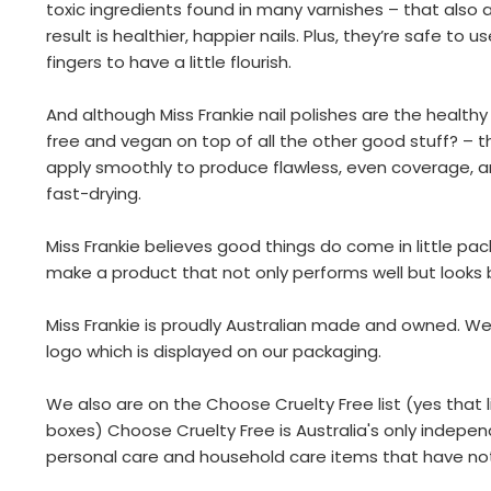
toxic ingredients found in many varnishes – that also 
result is healthier, happier nails. Plus, they’re safe to 
fingers to have a little flourish.
And although Miss Frankie nail polishes are the healthy
free and vegan on top of all the other good stuff? – 
apply smoothly to produce flawless, even coverage, an
fast-drying.
Miss Frankie believes good things do come in little p
make a product that not only performs well but looks b
Miss Frankie is proudly Australian made and owned. We
logo which is displayed on our packaging.
We also are on the Choose Cruelty Free list (yes that li
boxes) Choose Cruelty Free is Australia's only indepen
personal care and household care items that have no