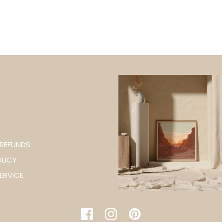
 REFUNDS
OLICY
WANT 5% OFF YO
ERVICE
ORDER
SIGN UP & BE THE FI
ABOUT EXCLUSIVE O
PRODUCT LAU