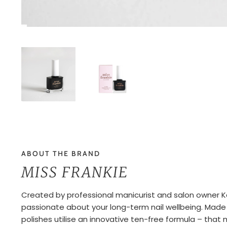
ABOUT THE BRAND
MISS FRANKIE
Created by professional manicurist and salon owner Kara
passionate about your long-term nail wellbeing. Made in
polishes utilise an innovative ten-free formula – tha