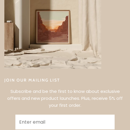
JOIN OUR MAILING LIST
Subscribe and be the first to know about exclusive
offers and new product launches. Plus, receive 5% off
your first order.