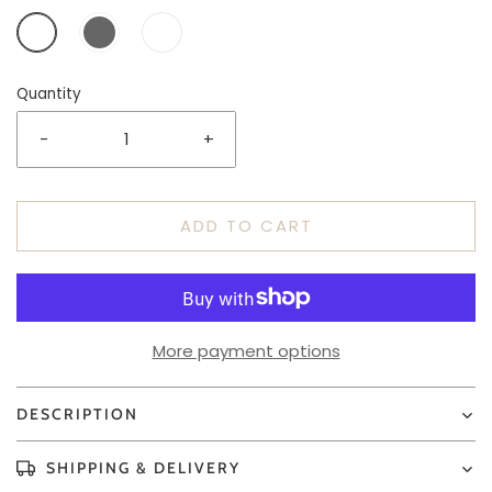
Quantity
-
+
ADD TO CART
More payment options
DESCRIPTION
SHIPPING & DELIVERY