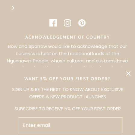
ACKNOWLEDGEMENT OF COUNTRY
Bow and Sparrow would like to acknowledge that our
business is held on the traditional lands of the
Ngunnawal People, whose cultures and customs have
WANT 5% OFF YOUR FIRST ORDER?
nurtured, and continue to nurture, the lands and waters
since Dreamtime. We pay our respects to Elders past,
SIGN UP & BE THE FIRST TO KNOW ABOUT EXCLUSIVE
present and future.
OFFERS & NEW PRODUCT LAUNCHES
SUBSCRIBE TO RECEIVE 5% OFF YOUR FIRST ORDER