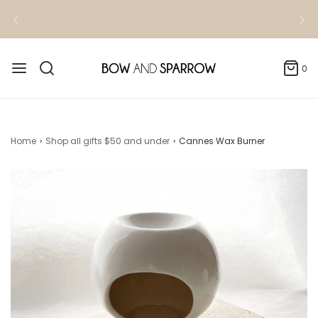
Kindly allow 3-4 business days for order
fulfillment
0
Home
›
Shop all gifts $50 and under
›
Cannes Wax Burner