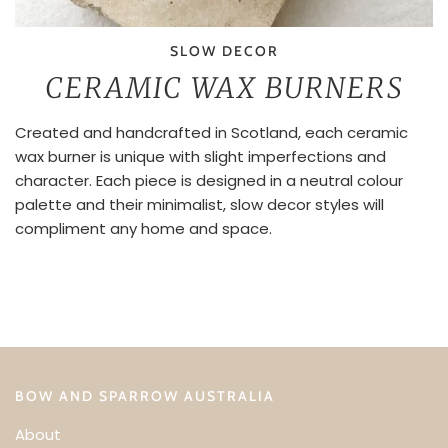
SLOW DECOR
CERAMIC WAX BURNERS
Created and handcrafted in Scotland, each ceramic
wax burner is unique with slight imperfections and
character. Each piece is designed in a neutral colour
palette and their minimalist, slow decor styles will
compliment any home and space.
BOW AND SPARROW AUSTRALIA
About