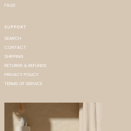
FAQS
SUPPORT
SEARCH
CONTACT
SHIPPING
RETURNS & REFUNDS
PRIVACY POLICY
TERMS OF SERVICE