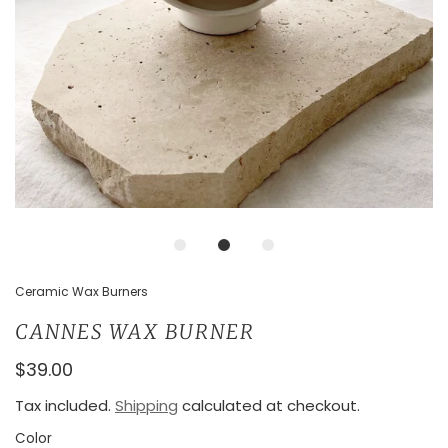
Ceramic Wax Burners
CANNES WAX BURNER
$39.00
Tax included.
Shipping
calculated at checkout.
Color